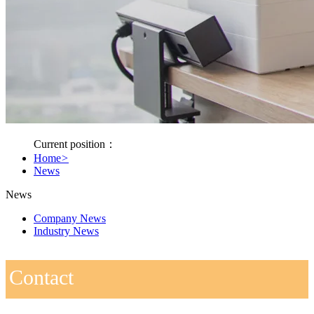
Current position：
Home
>
News
News
Company News
Industry News
Contact