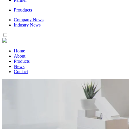
Partner
Prouducts
Company News
Industry News
Home
About
Products
News
Contact