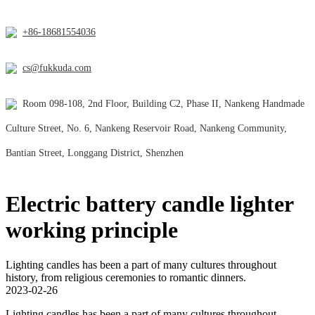
+86-18681554036
cs@fukkuda.com
Room 098-108, 2nd Floor, Building C2, Phase II, Nankeng Handmade
Culture Street, No. 6, Nankeng Reservoir Road, Nankeng Community,
Bantian Street, Longgang District, Shenzhen
Electric battery candle lighter
working principle
Lighting candles has been a part of many cultures throughout
history, from religious ceremonies to romantic dinners.
2023-02-26
Lighting candles has been a part of many cultures throughout