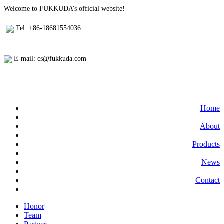
Welcome to FUKKUDA’s official website!
Tel: +86-18681554036
E-mail: cs@fukkuda.com
Home
About
Products
News
Contact
Honor
Team