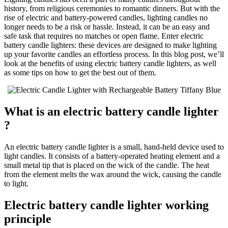
history, from religious ceremonies to romantic dinners. But with the
rise of electric and battery-powered candles, lighting candles no
longer needs to be a risk or hassle. Instead, it can be an easy and
safe task that requires no matches or open flame. Enter electric
battery candle lighters: these devices are designed to make lighting
up your favorite candles an effortless process. In this blog post, we’ll
look at the benefits of using electric battery candle lighters, as well
as some tips on how to get the best out of them.
What is an electric battery candle lighter
?
An electric battery candle lighter is a small, hand-held device used to
light candles. It consists of a battery-operated heating element and a
small metal tip that is placed on the wick of the candle. The heat
from the element melts the wax around the wick, causing the candle
to light.
Electric battery candle lighter working
principle