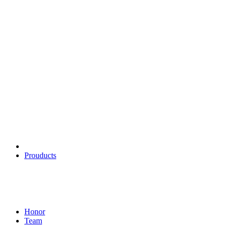
About us
FUKKUDA, founded in 2010, is a 12-year-old manufacturer of
lighters and scorcher, and furthermore. Our company mainly
develops and operates cigar scorcher, kitchen scorcher, arc lighter,
arc igniter and other products.
Products
Prouducts
About
Honor
Team