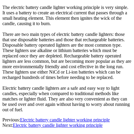
The electric battery candle lighter working principle is very simple.
It uses a battery to create an electrical current that passes through a
small heating element. This element then ignites the wick of the
candle, causing it to burn.
There are two main types of electric battery candle lighters: those
that use disposable batteries and those that rechargeable batteries.
Disposable battery operated lighters are the most common type.
These lighters use alkaline or lithium batteries which must be
replaced once they are depleted. Rechargeable battery operated
lighters are less common, but are becoming more popular as they are
more environmentally friendly and cost effective in the long run.
These lighters use either NiCd or Li-ion batteries which can be
recharged hundreds of times before needing to be replaced.
Electric battery candle lighters are a safe and easy way to light
candles, especially when compared to traditional methods like
matches or lighter fluid. They are also very convenient as they can
be used over and over again without having to worry about running
out of fuel.
Previous:
Electric battery candle lighter working principle
Next:
Electric battery candle lighter working principle