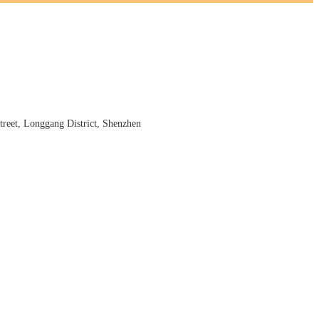
reet, Longgang District, Shenzhen
s cigar scorcher, kitchen scorcher, arc lighter, arc igniter and