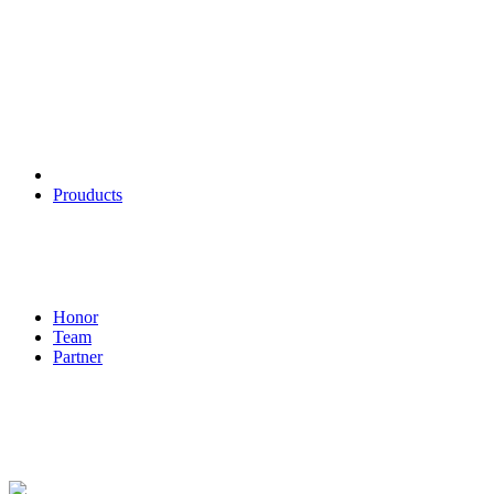
Products
Prouducts
About
Honor
Team
Partner
Contact us
Wu Haijian