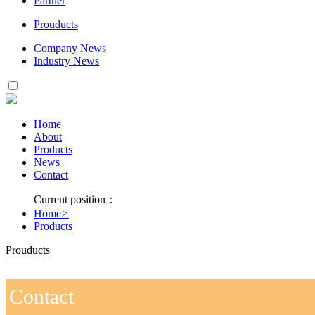
Partner
Prouducts
Company News
Industry News
Home
About
Products
News
Contact
Current position：
Home
>
Products
Prouducts
Contact