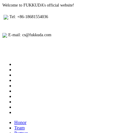
Welcome to FUKKUDA’s official website!
Tel: +86-18681554036
E-mail: cs@fukkuda.com
Honor
Team