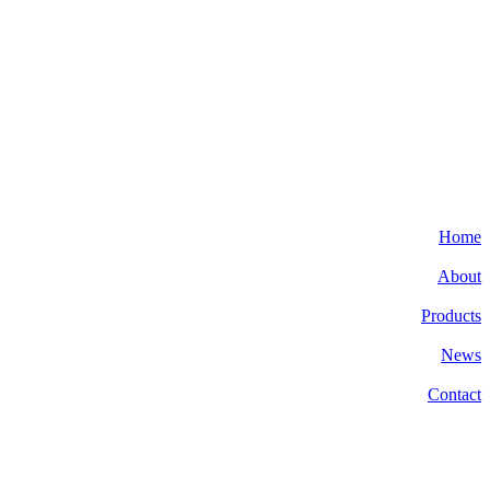
Home
About
Products
News
Contact