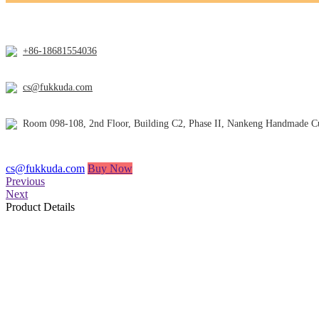
+86-18681554036
cs@fukkuda.com
Room 098-108, 2nd Floor, Building C2, Phase II, Nankeng Handmade Cul
cs@fukkuda.com
Buy Now
Previous
Next
Product Details
About us
FUKKUDA, founded in 2010, is a 12-year-old manufacturer of lighters 
other products.