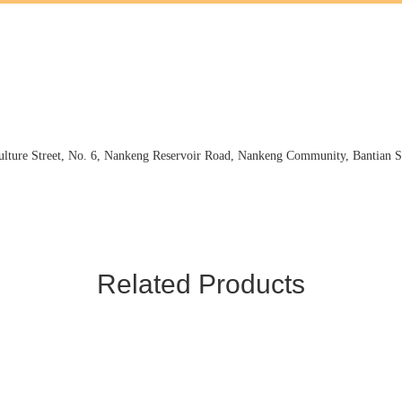
ture Street, No. 6, Nankeng Reservoir Road, Nankeng Community, Bantian St
Related Products
and scorcher, and furthermore. Our company mainly develops and operate