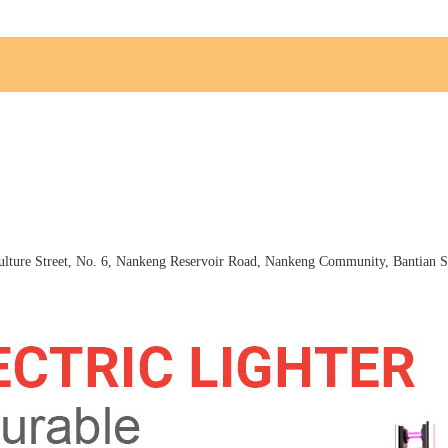
ture Street, No. 6, Nankeng Reservoir Road, Nankeng Community, Bantian St