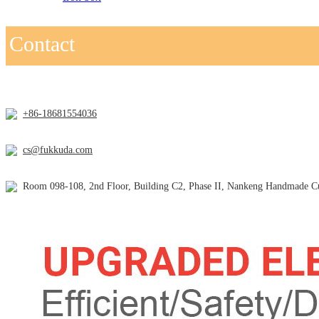
Contact
+86-18681554036
cs@fukkuda.com
Room 098-108, 2nd Floor, Building C2, Phase II, Nankeng Handmade Cul