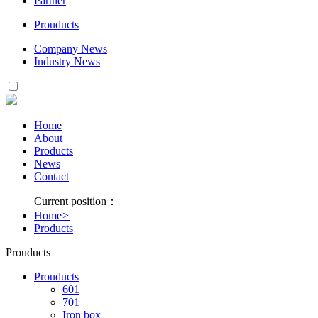
Partner
Prouducts
Company News
Industry News
Home
About
Products
News
Contact
Current position：
Home
>
Products
Prouducts
Prouducts
601
701
Iron box