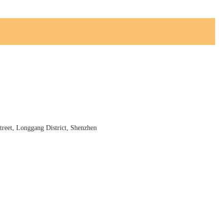
reet, Longgang District, Shenzhen