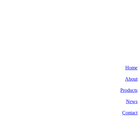
Home
About
Products
News
Contact