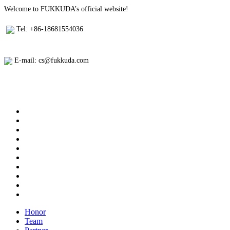
Welcome to FUKKUDA’s official website!
Tel: +86-18681554036
E-mail: cs@fukkuda.com
Honor
Team